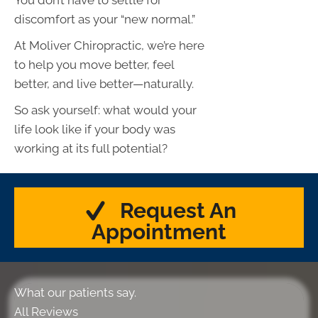
discomfort as your “new normal.”
At Moliver Chiropractic, we’re here
to help you move better, feel
better, and live better—naturally.
So ask yourself: what would your
life look like if your body was
working at its full potential?
Request An
Appointment
What our patients say.
All Reviews