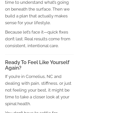
time to understand what’s going
on beneath the surface. Then we
build a plan that actually makes
sense for your lifestyle.
Because let’s face it—quick fixes
don’t last. Real results come from
consistent, intentional care.
Ready To Feel Like Yourself
Again?
If you’re in Cornelius, NC and
dealing with pain, stiffness, or just
not feeling your best, it might be
time to take a closer look at your
spinal health.
You don’t have to settle for