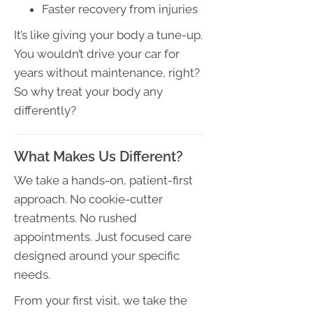
Faster recovery from injuries
It’s like giving your body a tune-up.
You wouldn’t drive your car for
years without maintenance, right?
So why treat your body any
differently?
What Makes Us Different?
We take a hands-on, patient-first
approach. No cookie-cutter
treatments. No rushed
appointments. Just focused care
designed around your specific
needs.
From your first visit, we take the