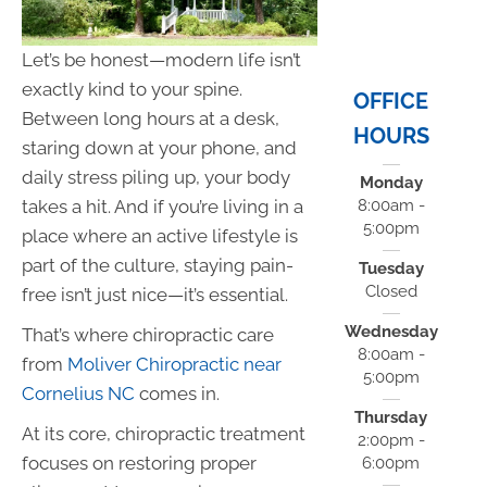
Let’s be honest—modern life isn’t
exactly kind to your spine.
OFFICE
Between long hours at a desk,
HOURS
staring down at your phone, and
daily stress piling up, your body
Monday
takes a hit. And if you’re living in a
8:00am -
5:00pm
place where an active lifestyle is
part of the culture, staying pain-
Tuesday
Closed
free isn’t just nice—it’s essential.
Wednesday
That’s where chiropractic care
8:00am -
from
Moliver Chiropractic near
5:00pm
Cornelius NC
comes in.
Thursday
At its core, chiropractic treatment
2:00pm -
focuses on restoring proper
6:00pm