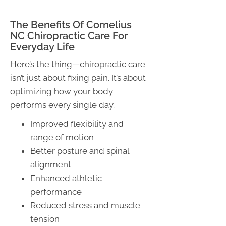
The Benefits Of Cornelius
NC Chiropractic Care For
Everyday Life
Here’s the thing—chiropractic care
isn’t just about fixing pain. It’s about
optimizing how your body
performs every single day.
Improved flexibility and
range of motion
Better posture and spinal
alignment
Enhanced athletic
performance
Reduced stress and muscle
tension