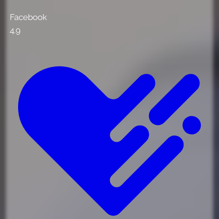
Facebook
4.9