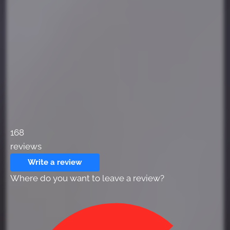
168
reviews
Write a review
Where do you want to leave a review?