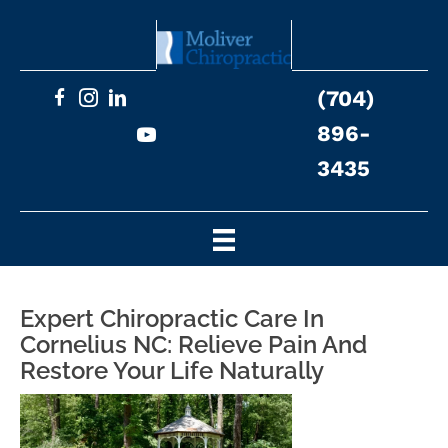
(704)
896-
3435
Expert Chiropractic Care In
Cornelius NC: Relieve Pain And
Restore Your Life Naturally