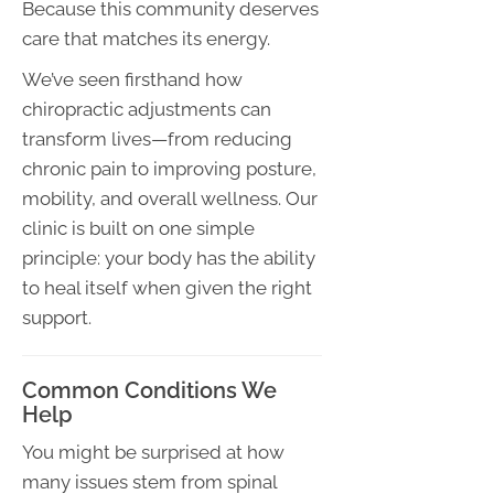
Because this community deserves
care that matches its energy.
We’ve seen firsthand how
chiropractic adjustments can
transform lives—from reducing
chronic pain to improving posture,
mobility, and overall wellness. Our
clinic is built on one simple
principle: your body has the ability
to heal itself when given the right
support.
Common Conditions We
Help
You might be surprised at how
many issues stem from spinal