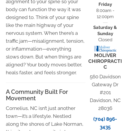
alignment to your spine so your
Friday
body can function the way it was
8:00am -
12:00pm
designed to. Think of your spine
like the main highway of your
Saturday &
nervous system. When there’s a
Sunday
Closed
traffic jam—misalignment, tension,
or inflammation—everything
MOLIVER
slows down. But when things are
CHIROPRACTI
aligned? Your body moves better,
C
heals faster, and feels stronger.
560 Davidson
Gateway Dr
A Community Built For
#201
Movement
Davidson, NC
Cornelius, NC isn’t just another
28036
town—it’s a lifestyle. Nestled
(704) 896-
along the shores of Lake Norman,
3435