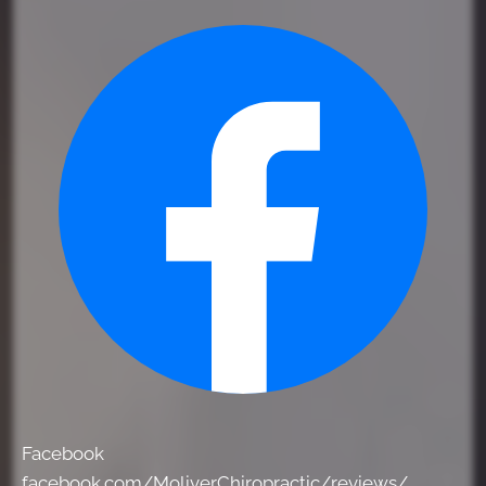
Facebook
facebook.com/MoliverChiropractic/reviews/