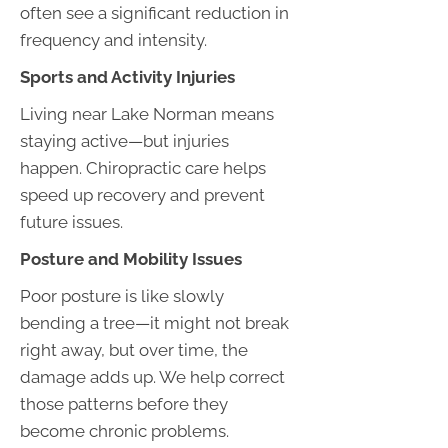
often see a significant reduction in
frequency and intensity.
Sports and Activity Injuries
Living near Lake Norman means
staying active—but injuries
happen. Chiropractic care helps
speed up recovery and prevent
future issues.
Posture and Mobility Issues
Poor posture is like slowly
bending a tree—it might not break
right away, but over time, the
damage adds up. We help correct
those patterns before they
become chronic problems.