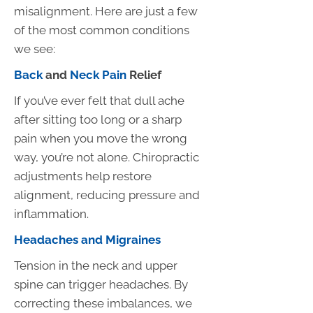
misalignment. Here are just a few
of the most common conditions
we see:
Back
and
Neck Pain
Relief
If you’ve ever felt that dull ache
after sitting too long or a sharp
pain when you move the wrong
way, you’re not alone. Chiropractic
adjustments help restore
alignment, reducing pressure and
inflammation.
Headaches and Migraines
Tension in the neck and upper
spine can trigger headaches. By
correcting these imbalances, we