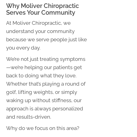
Why Moliver Chiropractic
Serves Your Community
At Moliver Chiropractic, we
understand your community
because we serve people just like
you every day.
We’re not just treating symptoms
—we’re helping our patients get
back to doing what they love.
Whether that’s playing a round of
golf, lifting weights, or simply
waking up without stiffness, our
approach is always personalized
and results-driven.
Why do we focus on this area?