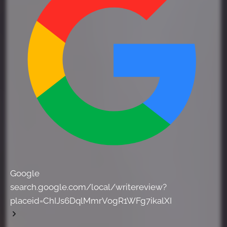
Google
search.google.com/local/writereview?
placeid=ChIJs6DqlMmrVogR1WFg7ikalXI