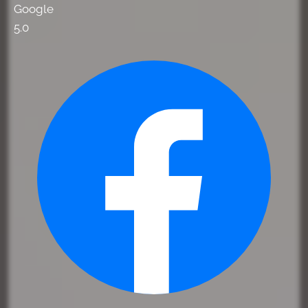
Google
5.0