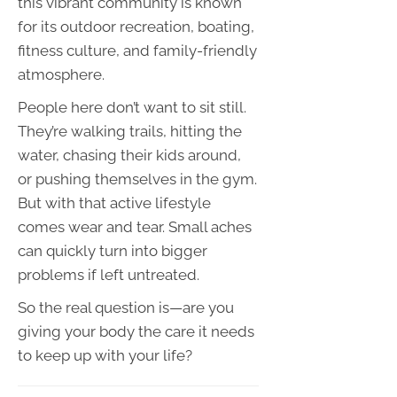
this vibrant community is known
for its outdoor recreation, boating,
fitness culture, and family-friendly
atmosphere.
People here don’t want to sit still.
They’re walking trails, hitting the
water, chasing their kids around,
or pushing themselves in the gym.
But with that active lifestyle
comes wear and tear. Small aches
can quickly turn into bigger
problems if left untreated.
So the real question is—are you
giving your body the care it needs
to keep up with your life?