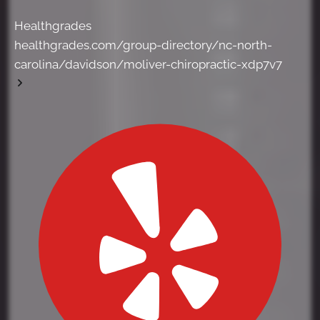
Healthgrades
healthgrades.com/group-directory/nc-north-
carolina/davidson/moliver-chiropractic-xdp7v7