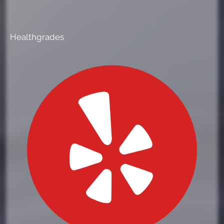
Healthgrades