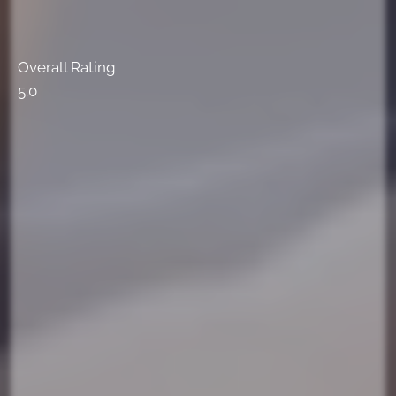
Overall Rating
5.0