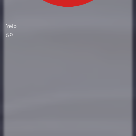
Yelp
5.0