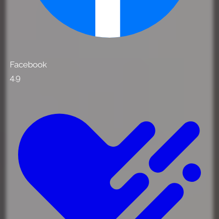
Facebook
4.9