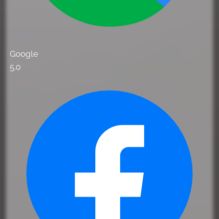
Google
5.0