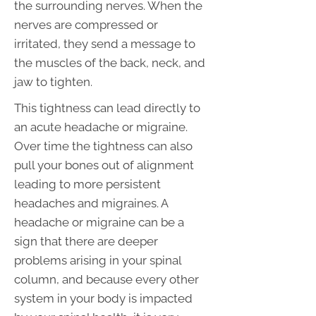
the surrounding nerves. When the
nerves are compressed or
irritated, they send a message to
the muscles of the back, neck, and
jaw to tighten.
This tightness can lead directly to
an acute headache or migraine.
Over time the tightness can also
pull your bones out of alignment
leading to more persistent
headaches and migraines. A
headache or migraine can be a
sign that there are deeper
problems arising in your spinal
column, and because every other
system in your body is impacted