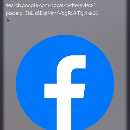
search.google.com/local/writereview?
placeid=ChIJs6DqlMmrVogR1WFg7ikalXI