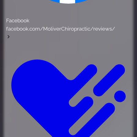
Facebook
facebook.com/MoliverChiropractic/reviews/