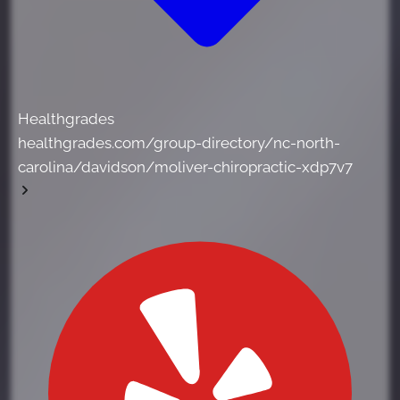
Healthgrades
healthgrades.com/group-directory/nc-north-
carolina/davidson/moliver-chiropractic-xdp7v7