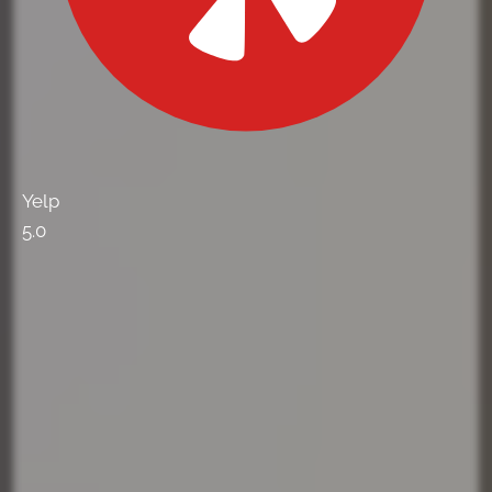
Yelp
5.0