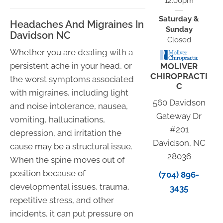
12:00pm
Saturday &
Headaches And Migraines In
Sunday
Davidson NC
Closed
Whether you are dealing with a
persistent ache in your head, or
MOLIVER
CHIROPRACTI
the worst symptoms associated
C
with migraines, including light
560 Davidson
and noise intolerance, nausea,
Gateway Dr
vomiting, hallucinations,
#201
depression, and irritation the
Davidson, NC
cause may be a structural issue.
28036
When the spine moves out of
position because of
(704) 896-
developmental issues, trauma,
3435
repetitive stress, and other
incidents, it can put pressure on