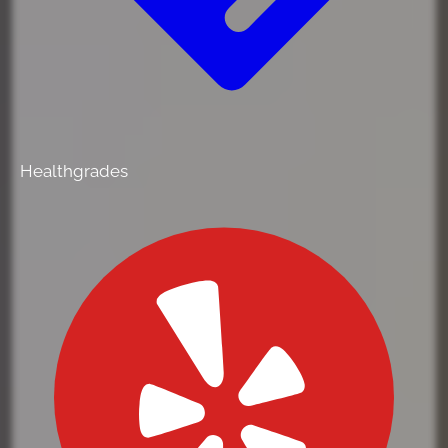
Healthgrades