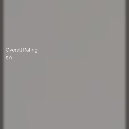
Overall Rating
5.0