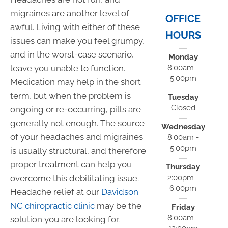
migraines are another level of
OFFICE
awful. Living with either of these
HOURS
issues can make you feel grumpy,
and in the worst-case scenario,
Monday
leave you unable to function.
8:00am -
5:00pm
Medication may help in the short
term, but when the problem is
Tuesday
Closed
ongoing or re-occurring, pills are
generally not enough. The source
Wednesday
of your headaches and migraines
8:00am -
5:00pm
is usually structural, and therefore
proper treatment can help you
Thursday
overcome this debilitating issue.
2:00pm -
6:00pm
Headache relief at our
Davidson
NC chiropractic clinic
may be the
Friday
8:00am -
solution you are looking for.