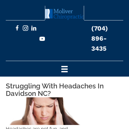
(704)
896-
3435
Struggling With Headaches In
Davidson NC?
Headaches are not fun, and