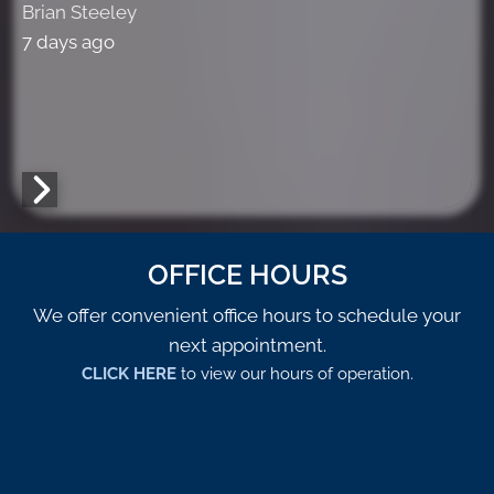
Brian Steeley
7 days ago
OFFICE HOURS
We offer convenient office hours to schedule your
next appointment.
CLICK HERE
to view our hours of operation.