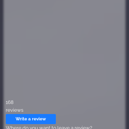
168
reviews
Write a review
Where do you want to leave a review?