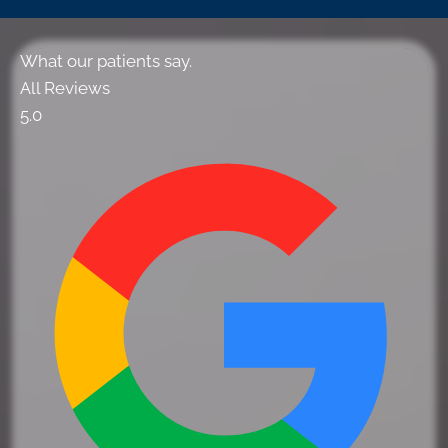
What our patients say.
All Reviews
5.0