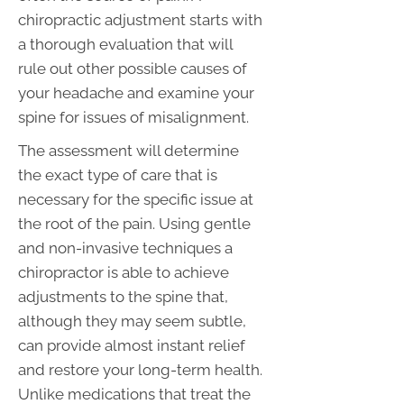
chiropractic adjustment starts with
a thorough evaluation that will
rule out other possible causes of
your headache and examine your
spine for issues of misalignment.
The assessment will determine
the exact type of care that is
necessary for the specific issue at
the root of the pain. Using gentle
and non-invasive techniques a
chiropractor is able to achieve
adjustments to the spine that,
although they may seem subtle,
can provide almost instant relief
and restore your long-term health.
Unlike medications that treat the