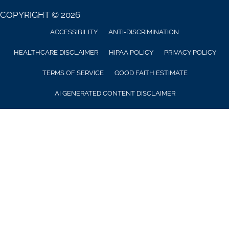
COPYRIGHT © 2026
ACCESSIBILITY
ANTI-DISCRIMINATION
HEALTHCARE DISCLAIMER
HIPAA POLICY
PRIVACY POLICY
TERMS OF SERVICE
GOOD FAITH ESTIMATE
AI GENERATED CONTENT DISCLAIMER