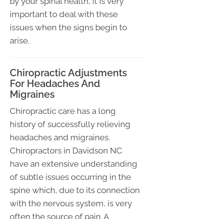
by your spinal health, it is very
important to deal with these
issues when the signs begin to
arise.
Chiropractic Adjustments
For Headaches And
Migraines
Chiropractic care has a long
history of successfully relieving
headaches and migraines.
Chiropractors in Davidson NC
have an extensive understanding
of subtle issues occurring in the
spine which, due to its connection
with the nervous system, is very
often the source of pain. A