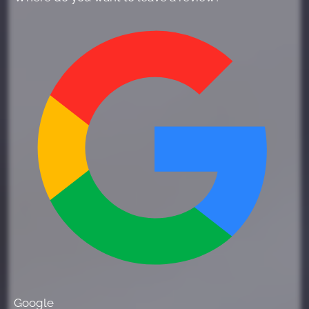
Google