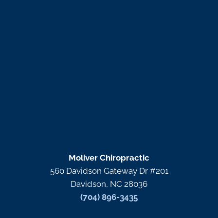
Moliver Chiropractic
560 Davidson Gateway Dr #201
Davidson, NC 28036
(704) 896-3435