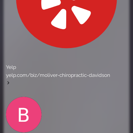
Yelp
yelp.com/biz/moliver-chiropractic-davidson