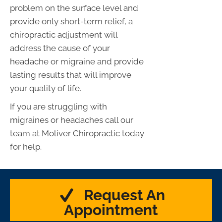
problem on the surface level and
provide only short-term relief, a
chiropractic adjustment will
address the cause of your
headache or migraine and provide
lasting results that will improve
your quality of life.
If you are struggling with
migraines or headaches call our
team at Moliver Chiropractic today
for help.
Request An
Appointment