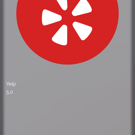
Yelp
5.0