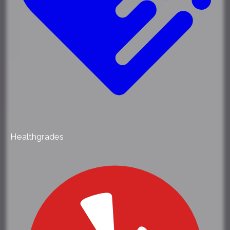
Healthgrades