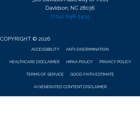
Davidson, NC 28036
(704) 896-3435
COPYRIGHT © 2026
ACCESSIBILITY
ANTI-DISCRIMINATION
HEALTHCARE DISCLAIMER
HIPAA POLICY
PRIVACY POLICY
TERMS OF SERVICE
GOOD FAITH ESTIMATE
AI GENERATED CONTENT DISCLAIMER