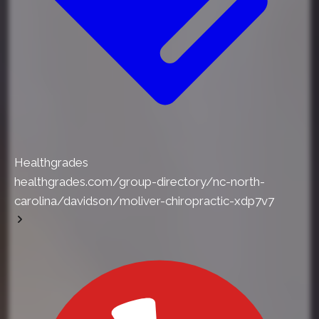
Healthgrades
healthgrades.com/group-directory/nc-north-
carolina/davidson/moliver-chiropractic-xdp7v7