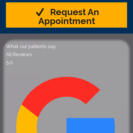
Request An
Appointment
What our patients say.
All Reviews
5.0