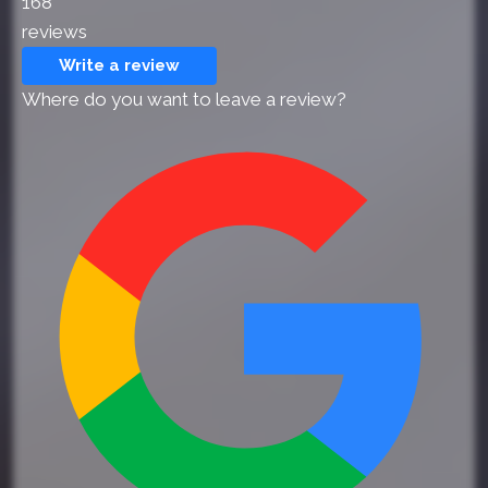
168
reviews
Write a review
Where do you want to leave a review?