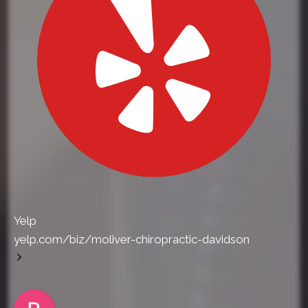
Yelp
yelp.com/biz/moliver-chiropractic-davidson