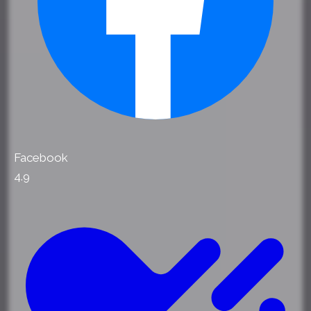
Facebook
4.9