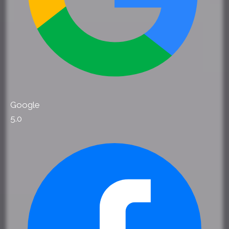
Google
5.0