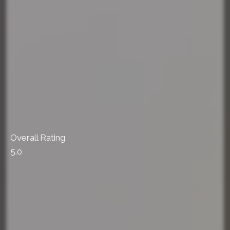
Overall Rating
5.0