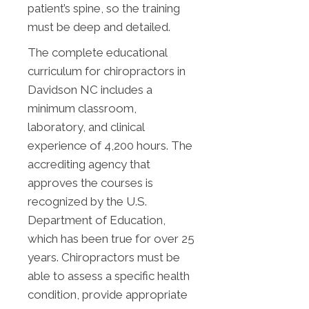
patient’s spine, so the training
must be deep and detailed.
The complete educational
curriculum for chiropractors in
Davidson NC includes a
minimum classroom,
laboratory, and clinical
experience of 4,200 hours. The
accrediting agency that
approves the courses is
recognized by the U.S.
Department of Education,
which has been true for over 25
years. Chiropractors must be
able to assess a specific health
condition, provide appropriate