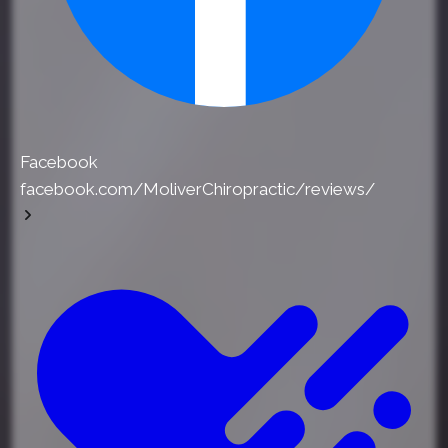
Facebook
facebook.com/MoliverChiropractic/reviews/