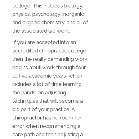
college. This includes biology,
physics, psychology, inorganic
and organic chemistry, and all of
the associated lab work.
If you are accepted into an
accredited chiropractic college,
then the really demanding work
begins. You’ll work through four
to five academic years, which
includes a lot of time learning
the hands-on adjusting
techniques that will become a
big part of your practice. A
chiropractor has no room for
error when recommending a
care path and then adjusting a