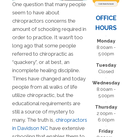
One question that many people
seem to have about
OFFICE
chiropractors concerns the
HOURS
amount of schooling required in
order to practice. It wasn’t too
Monday
long ago that some people
8:00am -
referred to chiropractic as
5:00pm
“quackery”, or at best, an
Tuesday
incomplete healing discipline.
Closed
Times have changed and today
Wednesday
people from all walks of life
8:00am -
utilize chiropractic, but the
5:00pm
educational requirements are
Thursday
still a source of mystery to
2:00pm -
many. The truth is,
chiropractors
6:00pm
in Davidson NC
have extensive
Friday
schooling that enables them to