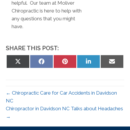
helpful. Our team at Moliver
Chiropractic is here to help with
any questions that you might
have.
SHARE THIS POST:
Share
Share
Share
Share
Share
on
on
on
on
on
X
Facebook
Pinterest
LinkedIn
Email
(Twitter)
← Chiropractic Care for Car Accidents in Davidson
NC
Chiropractor in Davidson NC Talks about Headaches
→