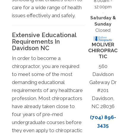
8:00am -
12:00pm
care for a wide range of health
issues effectively and safely.
Saturday &
Sunday
Closed
Extensive Educational
Requirements In
MOLIVER
Davidson NC
CHIROPRAC
TIC
In order to become a
chiropractor, you are required
560
to meet some of the most
Davidson
demanding educational
Gateway Dr
requirements of any healthcare
#201
profession. Most chiropractors
Davidson,
have already taken close to
NC 28036
four years of pre-med
(704) 896-
undergraduate courses before
3435
they even apply to chiropractic