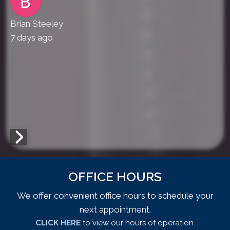
Brian Steeley
7 days ago
OFFICE HOURS
We offer convenient office hours to schedule your
next appointment.
CLICK HERE
to view our hours of operation.