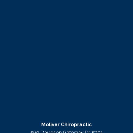
Moliver Chiropractic
560 Davidson Gateway Dr #201