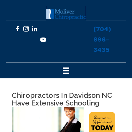
(704)
896-
3435
Chiropractors In Davidson NC
Have Extensive Schooling