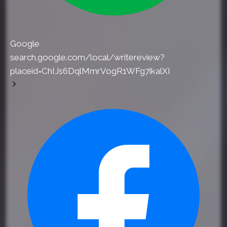
Google
search.google.com/local/writereview?
placeid=ChIJs6DqlMmrVogR1WFg7ikalXI