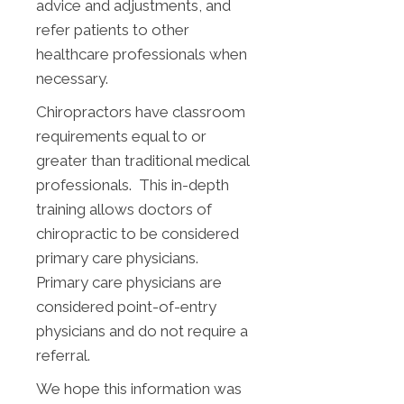
advice and adjustments, and
refer patients to other
healthcare professionals when
necessary.
Chiropractors have classroom
requirements equal to or
greater than traditional medical
professionals. This in-depth
training allows doctors of
chiropractic to be considered
primary care physicians.
Primary care physicians are
considered point-of-entry
physicians and do not require a
referral.
We hope this information was