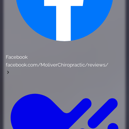
Facebook
facebook.com/MoliverChiropractic/reviews/