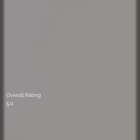
Overall Rating
5.0