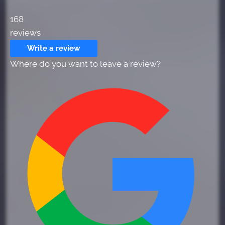
168
reviews
Write a review
Where do you want to leave a review?