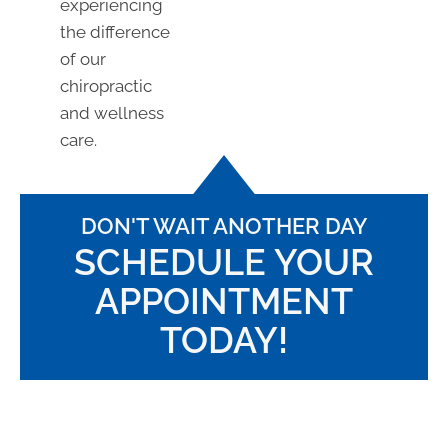
experiencing
the difference
of our
chiropractic
and wellness
care.
DON'T WAIT ANOTHER DAY
SCHEDULE YOUR
APPOINTMENT
TODAY!