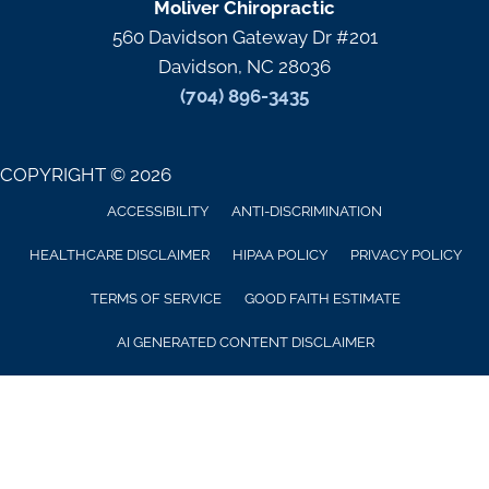
Moliver Chiropractic
560 Davidson Gateway Dr #201
Davidson, NC 28036
(704) 896-3435
COPYRIGHT © 2026
ACCESSIBILITY
ANTI-DISCRIMINATION
HEALTHCARE DISCLAIMER
HIPAA POLICY
PRIVACY POLICY
TERMS OF SERVICE
GOOD FAITH ESTIMATE
AI GENERATED CONTENT DISCLAIMER