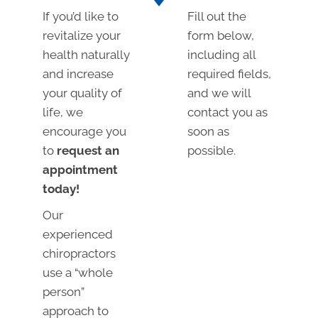
If you’d like to
Fill out the
revitalize your
form below,
health naturally
including all
and increase
required fields,
your quality of
and we will
life, we
contact you as
encourage you
soon as
to
request an
possible.
appointment
today!
Our
experienced
chiropractors
use a “whole
person”
approach to