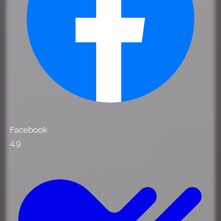
Facebook
4.9