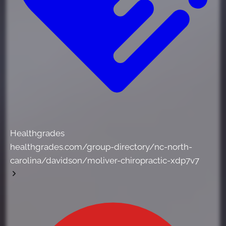
Healthgrades
healthgrades.com/group-directory/nc-north-
carolina/davidson/moliver-chiropractic-xdp7v7