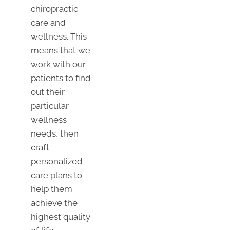
chiropractic
care and
wellness. This
means that we
work with our
patients to find
out their
particular
wellness
needs, then
craft
personalized
care plans to
help them
achieve the
highest quality