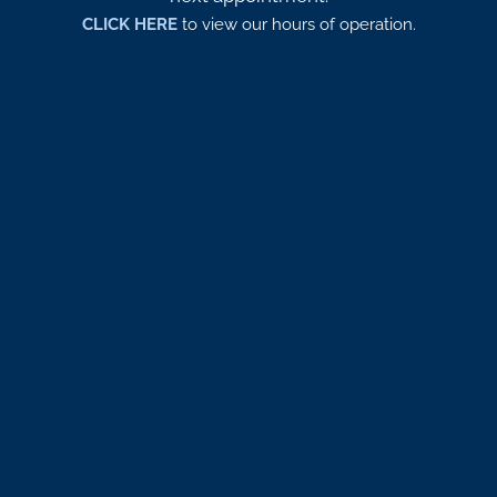
CLICK HERE
to view our hours of operation.