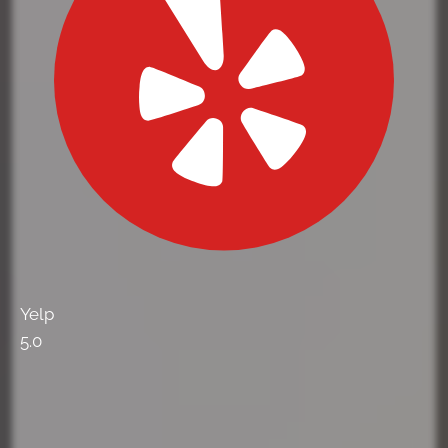
Yelp
5.0