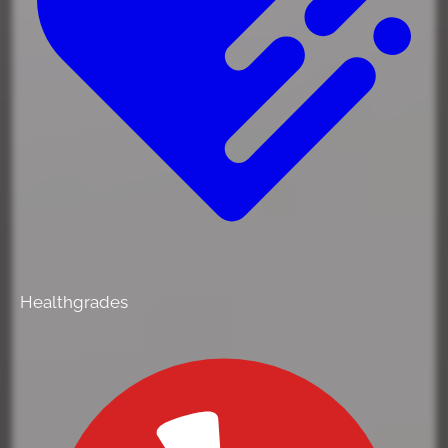
Healthgrades