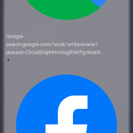
Google
search.google.com/local/writereview?
placeid=ChIJs6DqlMmrVogR1WFg7ikalXI