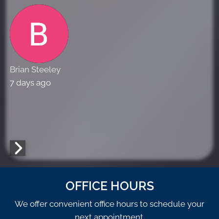
Brian Steeley
7 days ago
OFFICE HOURS
We offer convenient office hours to schedule your
next appointment.