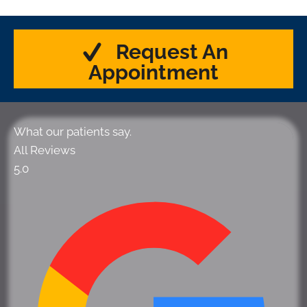
Request An
Appointment
What our patients say.
All Reviews
5.0