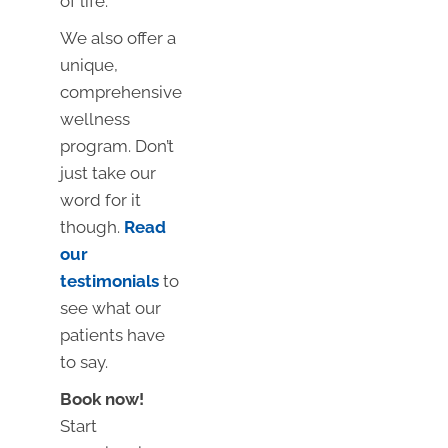
of life.
We also offer a
unique,
comprehensive
wellness
program. Don’t
just take our
word for it
though.
Read
our
testimonials
to
see what our
patients have
to say.
Book now!
Start