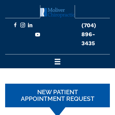
(704)
896-
3435
NEW PATIENT
APPOINTMENT REQUEST