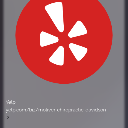
Yelp
yelp.com/biz/moliver-chiropractic-davidson