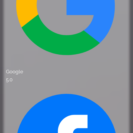
Google
5.0